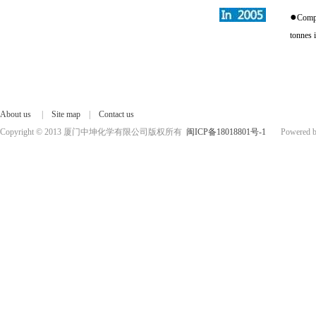
●
Compl
tonnes 
About us
|
Site map
|
Contact us
Copyright © 2013 厦门中坤化学有限公司版权所有
闽ICP备18018801号-1
Powered by