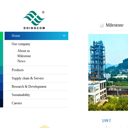
Milestone
Home
Our company
About us
Milestone
News
Products
Supply chain & Service
Research & Development
Sustainability
Careers