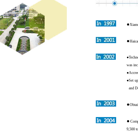
●
Xiame
●
Haica
●
Techn
was inc
●
Accred
●
Set up
and D
●
Obtai
●
Compl
9,500 t