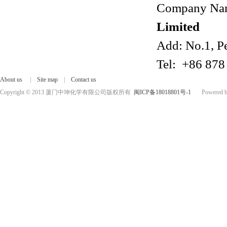
Company Na
Limited
Add: No.1, P
Tel: +86 878
About us
|
Site map
|
Contact us
Copyright © 2013 厦门中坤化学有限公司版权所有
闽ICP备18018801号-1
Powered by