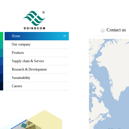
Contact us
Home
Our company
Products
Supply chain & Service
Research & Development
Sustainability
Careers