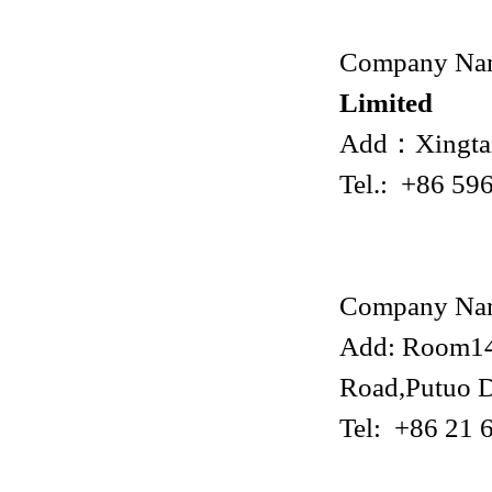
Company Na
Limited
Add：Xingtai
Tel.: +86 59
Company Na
Add: Room140
Road,Putuo D
Tel: +86 21