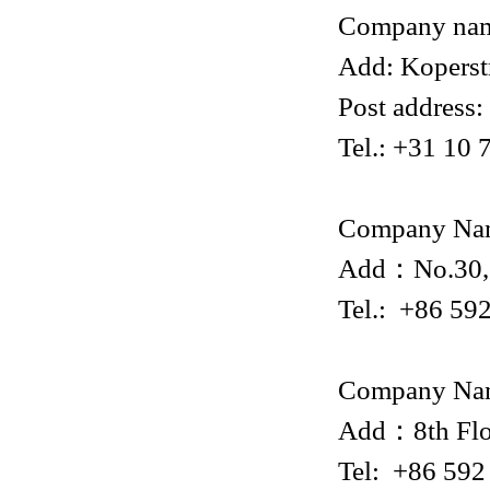
Company na
Add: Koperst
Post address
Tel.: +31 10
Company Na
Add：No.30, X
Tel.: +86 59
Company Na
Add：8th Flo
Tel: +86 59