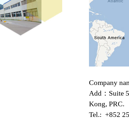
Company na
Add：Suite 53
Kong, PRC.
Tel.: +852 2